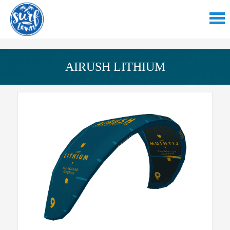
AIRUSH LITHIUM