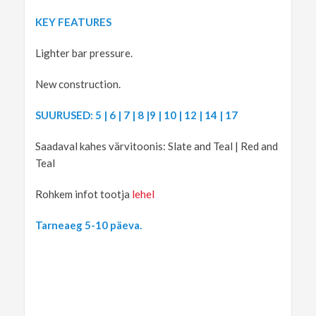
KEY FEATURES
Lighter bar pressure.
New construction.
SUURUSED: 5 | 6 | 7 | 8 |9 | 10 | 12 | 14 | 17
Saadaval kahes värvitoonis: Slate and Teal | Red and
Teal
Rohkem infot tootja
lehel
Tarneaeg 5-10 päeva.