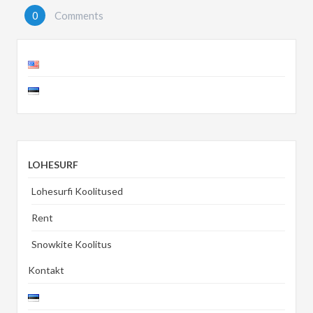
0
Comments
LOHESURF
Lohesurfi Koolitused
Rent
Snowkite Koolitus
Kontakt