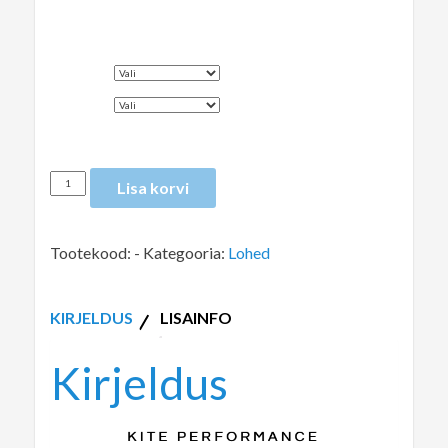
SUURUS
VÄRV
Lisa korvi
Tootekood:
-
Kategooria:
Lohed
KIRJELDUS
LISAINFO
Kirjeldus