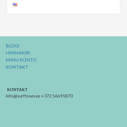
BLOGI
HINNAKIRI
MINU KONTO
KONTAKT
KONTAKT
info@surftown.ee +372 56691870