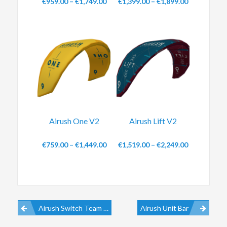
€
959.00
–
€
1,749.00
€
1,399.00
–
€
1,899.00
Airush One V2
Airush Lift V2
€
759.00
–
€
1,449.00
€
1,519.00
–
€
2,249.00
Airush Switch Team V11
Airush Unit Bar