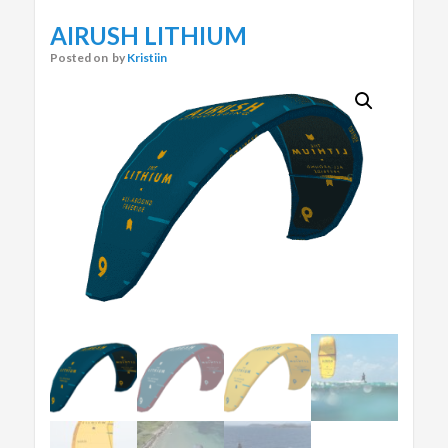
AIRUSH LITHIUM
Posted on
by
Kristiin