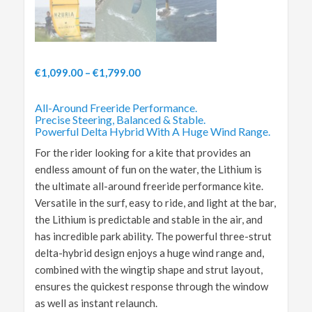
€
1,099.00
–
€
1,799.00
All-Around Freeride Performance.
Precise Steering, Balanced & Stable.
Powerful Delta Hybrid With A Huge Wind Range.
For the rider looking for a kite that provides an
endless amount of fun on the water, the Lithium is
the ultimate all-around freeride performance kite.
Versatile in the surf, easy to ride, and light at the bar,
the Lithium is predictable and stable in the air, and
has incredible park ability. The powerful three-strut
delta-hybrid design enjoys a huge wind range and,
combined with the wingtip shape and strut layout,
ensures the quickest response through the window
as well as instant relaunch.