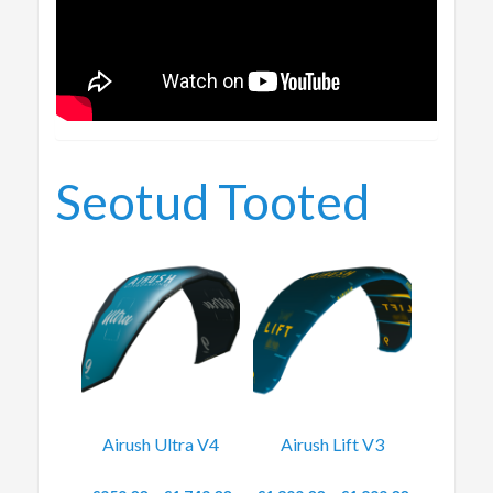
Seotud Tooted
Airush Ultra V4
Airush Lift V3