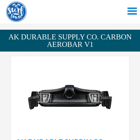
AK DURABLE SUPPLY CO. CARBON
AEROBAR V1