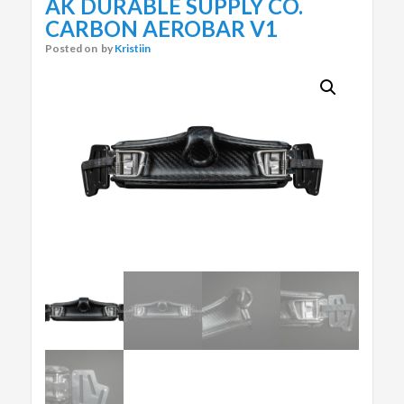
AK DURABLE SUPPLY CO.
CARBON AEROBAR V1
Posted on
by
Kristiin