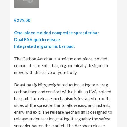
€
299.00
One-piece molded composite spreader bar.
Dual FAA quick release.
Integrated ergonomic bar pad.
The Carbon Aerobar is a unique one-piece molded
composite spreader bar, ergonomically designed to
move with the curve of your body.
Boasting rigidity, weight reduction using pre-preg
carbon fiber, and comfort with a built-in EVA molded
bar pad. The release mechanism is installed on both
sides of the spreader bar to allow easy, and instant,
entry and exit. The release mechanism is designed to
release under tension, making it arguably the safest
spreader bar on the market. The Aerobar release