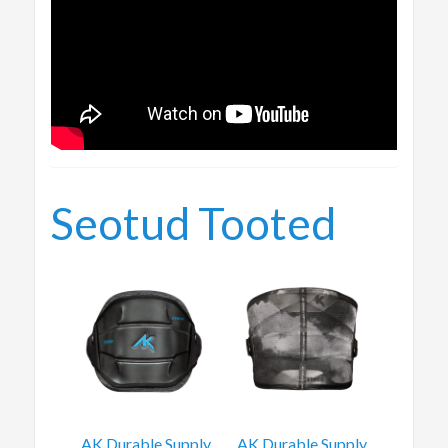
Seotud Tooted
AK Durable Supply
AK Durable Supply