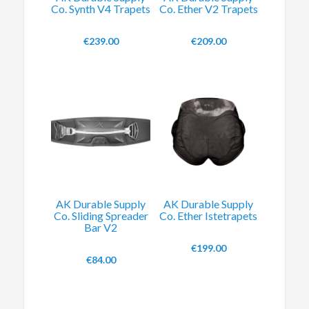
Co. Synth V4 Trapets
Co. Ether V2 Trapets
€
239.00
€
209.00
AK Durable Supply
AK Durable Supply
Co. Sliding Spreader
Co. Ether Istetrapets
Bar V2
€
199.00
€
84.00