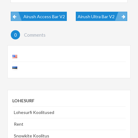
Airush Access Bar V2
Airush Ultra Bar V2
0
Comments
LOHESURF
Lohesurfi Koolitused
Rent
Snowkite Koolitus