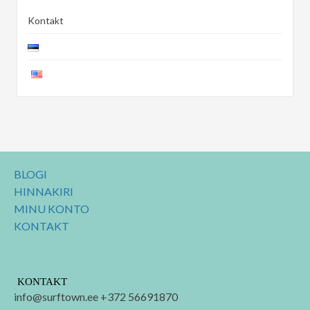
Kontakt
BLOGI
HINNAKIRI
MINU KONTO
KONTAKT
KONTAKT
info@surftown.ee +372 56691870