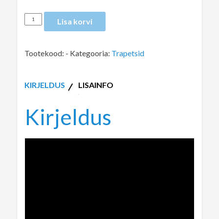
Lisa korvi
Tootekood:
-
Kategooria:
Trapetsid
KIRJELDUS
LISAINFO
Kirjeldus