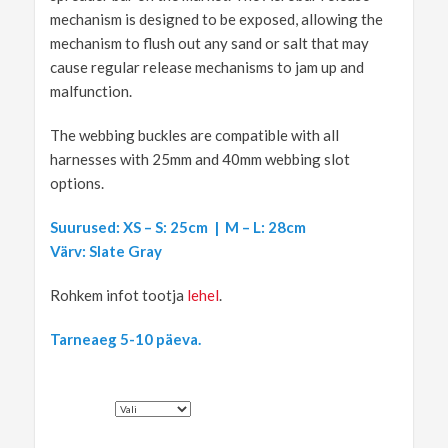
mechanism is designed to be exposed, allowing the
mechanism to flush out any sand or salt that may
cause regular release mechanisms to jam up and
malfunction.
The webbing buckles are compatible with all
harnesses with 25mm and 40mm webbing slot
options.
Suurused: XS – S: 25cm | M – L: 28cm
Värv: Slate Gray
Rohkem infot tootja
lehel
.
Tarneaeg 5-10 päeva.
SUURUS