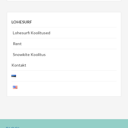
LOHESURF
Lohesurfi Koolitused
Rent
Snowkite Koolitus
Kontakt