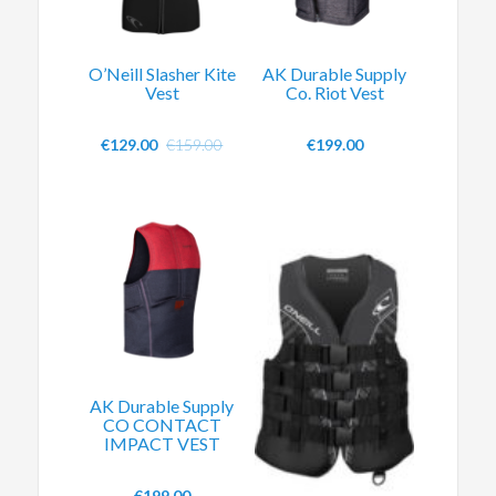
O’Neill Slasher Kite
AK Durable Supply
Vest
Co. Riot Vest
€
129.00
€
159.00
€
199.00
AK Durable Supply
CO CONTACT
IMPACT VEST
€
199.00