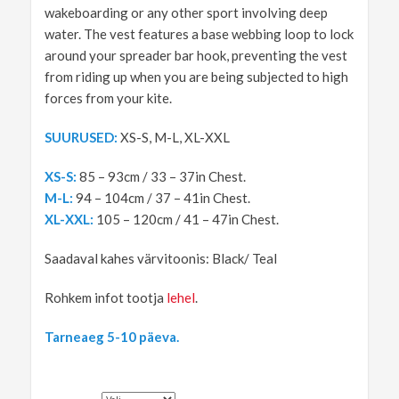
wakeboarding or any other sport involving deep
water. The vest features a base webbing loop to lock
around your spreader bar hook, preventing the vest
from riding up when you are being subjected to high
forces from your kite.
SUURUSED:
XS-S, M-L, XL-XXL
XS-S:
85 – 93cm / 33 – 37in Chest.
M-L:
94 – 104cm / 37 – 41in Chest.
XL-XXL:
105 – 120cm / 41 – 47in Chest.
Saadaval kahes värvitoonis: Black/ Teal
Rohkem infot tootja
lehel
.
Tarneaeg 5-10 päeva.
SUURUS