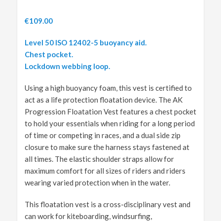
€
109.00
Level 50 ISO 12402-5 buoyancy aid.
Chest pocket.
L
ockdown webbing loop.
Using a high buoyancy foam, this vest is certified to
act as a life protection floatation device. The AK
Progression Floatation Vest features a chest pocket
to hold your essentials when riding for a long period
of time or competing in races, and a dual side zip
closure to make sure the harness stays fastened at
all times. The elastic shoulder straps allow for
maximum comfort for all sizes of riders and riders
wearing varied protection when in the water.
This floatation vest is a cross-disciplinary vest and
can work for kiteboarding, windsurfing,