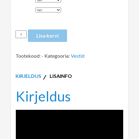
VÄRV
Lisa korvi
Tootekood:
-
Kategooria:
Vestid
KIRJELDUS
LISAINFO
Kirjeldus