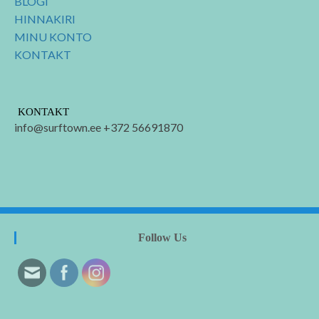
BLOGI
HINNAKIRI
MINU KONTO
KONTAKT
KONTAKT
info@surftown.ee +372 56691870
Follow Us