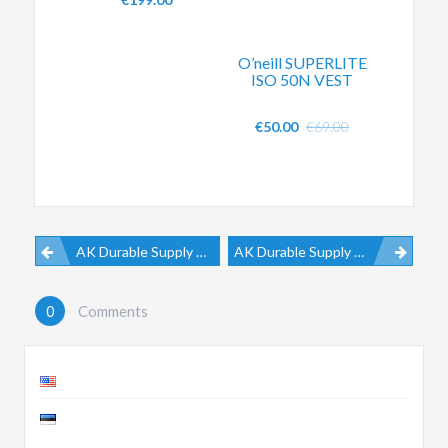
O’neill SUPERLITE
ISO 50N VEST
€
50.00
€
69.00
AK Durable Supply Co. Sliding Spreader Bar V2
AK Durable Supply Co. Ether Boots
0
Comments