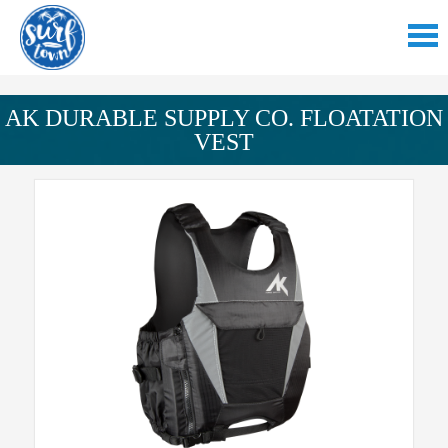
AK DURABLE SUPPLY CO. FLOATATION
VEST