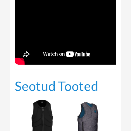
Seotud Tooted