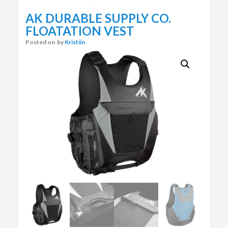
AK DURABLE SUPPLY CO.
FLOATATION VEST
Posted on
by
Kristiin